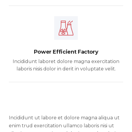
Power Efficient Factory
Incididunt laboret dolore magna exercitation
laboris nisis dolor in derit in voluptate velit.
Incididunt ut labore et dolore magna aliqua ut
enim trud exercitation ullamco laboris nisi ut