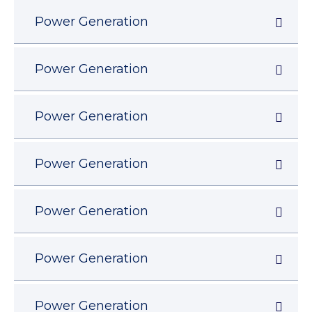
Power Generation
Power Generation
Power Generation
Power Generation
Power Generation
Power Generation
Power Generation