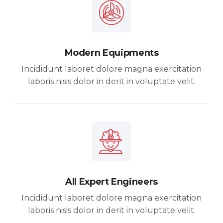
Modern Equipments
Incididunt laboret dolore magna exercitation
laboris nisis dolor in derit in voluptate velit.
All Expert Engineers
Incididunt laboret dolore magna exercitation
laboris nisis dolor in derit in voluptate velit.