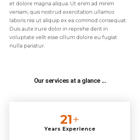
et dolore magna aliqua. Ut enim ad minim
veniam, quis nostrud exercitation ullamco
laboris nisi ut aliquip ex ea commod consequat.
Duis aute irure dolor in reprehe derit in
voluptate velit esse cillum dolore eu fugiat
nulla pariatur.
Our services at a glance ...
25
+
Years Experience