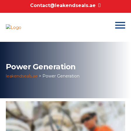
Contact@leakendseals.ae
Power Generation
leakendseals.ae
>
Power Generation