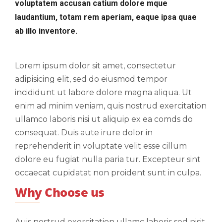
voluptatem accusan catium dolore mque
laudantium, totam rem aperiam, eaque ipsa quae
ab illo inventore.
Lorem ipsum dolor sit amet, consectetur
adipisicing elit, sed do eiusmod tempor
incididunt ut labore dolore magna aliqua. Ut
enim ad minim veniam, quis nostrud exercitation
ullamco laboris nisi ut aliquip ex ea comds do
consequat. Duis aute irure dolor in
reprehenderit in voluptate velit esse cillum
dolore eu fugiat nulla paria tur. Excepteur sint
occaecat cupidatat non proident sunt in culpa.
Why Choose us
Auis nostrud exercitation ullamc laboris sed nisit