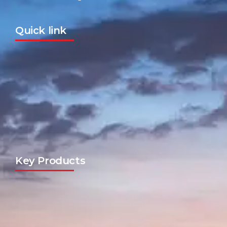
Quick link
Key Products