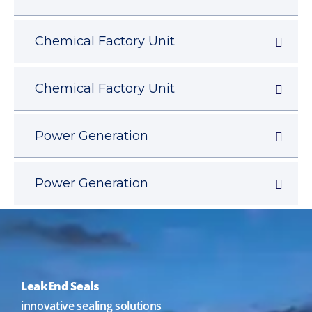
Chemical Factory Unit
Chemical Factory Unit
Power Generation
Power Generation
LeakEnd Seals
innovative sealing solutions