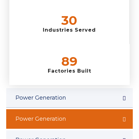
36
Industries Served
105
Factories Built
Power Generation
Power Generation