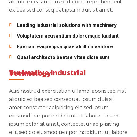
aliquip ex ea aute irure dolor in reprehenderit
ex bea sed conseq uat ipsum duis sit amet.
Leading industrial solutions with machinery
Voluptatem acusantium doloremque laudant
Eperiam eaque ipsa quae ab illo inventore
Quasi architecto beatae vitae dicta sunt
Innovative Industrial Technology
Auis nostrud exercitation ullamc laboris sed nisit
aliquip ex bea sed consequat ipsum duis sit
amet consecter adipisicing elit sed ipsum
eiusmod tempor incididunt ut labore. Lorem
ipsum dolor sit amet, consectetur adip-isicing
elit, sed do eiusmod tempor incididunt ut labore