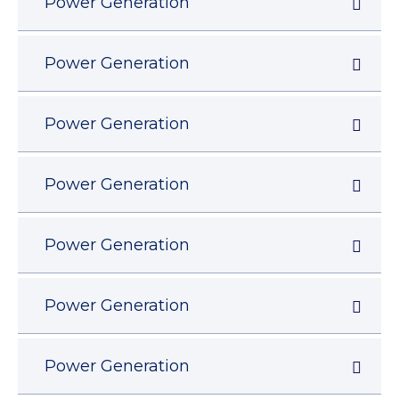
Power Generation
Power Generation
Power Generation
Power Generation
Power Generation
Power Generation
Power Generation