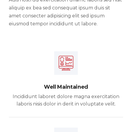
aliquip ex bea sed consequat ipsum duis sit
amet consecter adipisicing elit sed ipsum
eiusmod tempor incididunt ut labore.
Well Maintained
Incididunt laboret dolore magna exercitation
laboris nisis dolor in derit in voluptate velit.