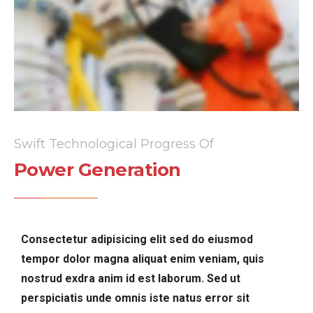
Swift Technological Progress Of
Power Generation
Consectetur adipisicing elit sed do eiusmod
tempor dolor magna aliquat enim veniam, quis
nostrud exdra anim id est laborum. Sed ut
perspiciatis unde omnis iste natus error sit