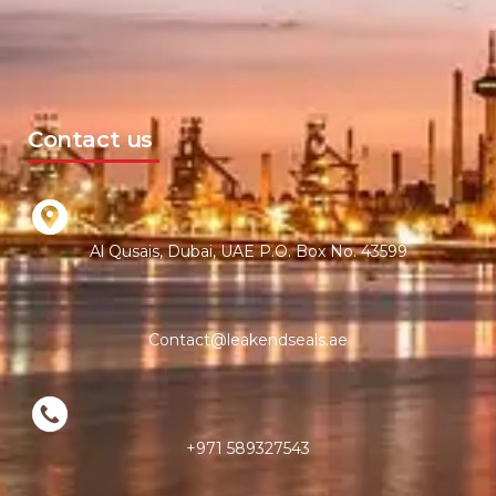
Contact us
Al Qusais, Dubai, UAE P.O. Box No. 43599
Contact@leakendseals.ae
+971 589327543