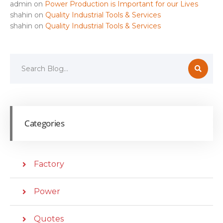
admin
on
Power Production is Important for our Lives
shahin
on
Quality Industrial Tools & Services
shahin
on
Quality Industrial Tools & Services
Categories
Factory
Power
Quotes