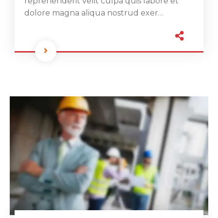
reprehenderit velit culpa quis labore et
dolore magna aliqua nostrud exer…