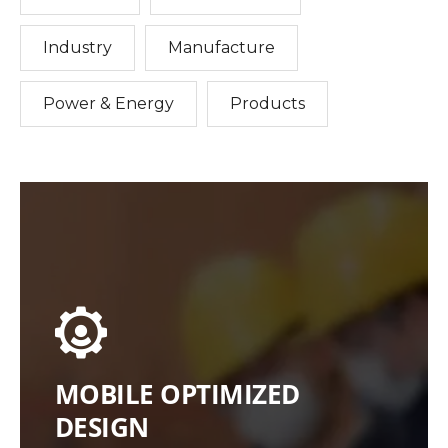
Industry
Manufacture
Power & Energy
Products
MOBILE OPTIMIZED
DESIGN