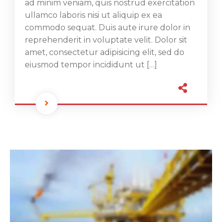
ad minim veniam, quis nostrud exercitation
ullamco laboris nisi ut aliquip ex ea
commodo sequat. Duis aute irure dolor in
reprehenderit in voluptate velit. Dolor sit
amet, consectetur adipisicing elit, sed do
eiusmod tempor incididunt ut […]