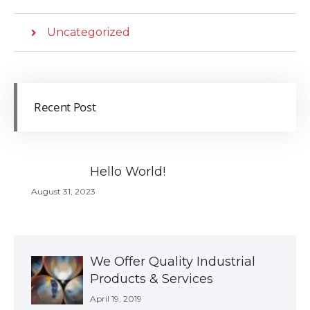
Uncategorized
Recent Post
Hello World!
August 31, 2023
We Offer Quality Industrial
Products & Services
April 19, 2019