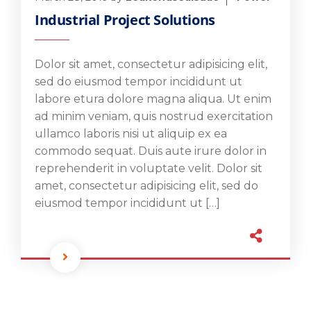
Industrial Project Solutions
Dolor sit amet, consectetur adipisicing elit,
sed do eiusmod tempor incididunt ut
labore etura dolore magna aliqua. Ut enim
ad minim veniam, quis nostrud exercitation
ullamco laboris nisi ut aliquip ex ea
commodo sequat. Duis aute irure dolor in
reprehenderit in voluptate velit. Dolor sit
amet, consectetur adipisicing elit, sed do
eiusmod tempor incididunt ut […]