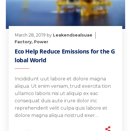
March 28, 2019
by
Leakendsealsuae
Factory
,
Power
Eco Help Reduce Emissions for the G
lobal World
Incididunt uut labore et dolore magna
aliqua. Ut enim veniam, trud exercita tion
ullamco laboris nisi ut aliquip ex eac
consequat duis aute irure dolor inc
reprehenderit velit culpa quis labore et
dolore magna aliqua nostrud exer…