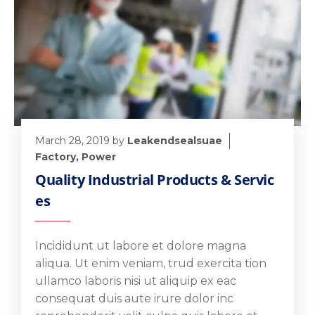
March 28, 2019
by
Leakendsealsuae
Factory
,
Power
Quality Industrial Products & Servic
es
Incididunt ut labore et dolore magna
aliqua. Ut enim veniam, trud exercita tion
ullamco laboris nisi ut aliquip ex eac
consequat duis aute irure dolor inc