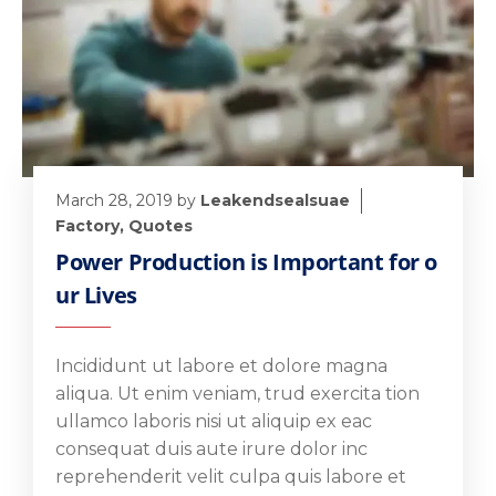
March 28, 2019
by
Leakendsealsuae
Factory
,
Quotes
Power Production is Important for o
ur Lives
Incididunt ut labore et dolore magna
aliqua. Ut enim veniam, trud exercita tion
ullamco laboris nisi ut aliquip ex eac
consequat duis aute irure dolor inc
reprehenderit velit culpa quis labore et