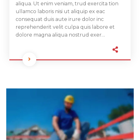
aliqua. Ut enim veniam, trud exercita tion
ullamco laboris nisi ut aliquip ex eac
consequat duis aute irure dolor inc
reprehenderit velit culpa quis labore et
dolore magna aliqua nostrud exer…