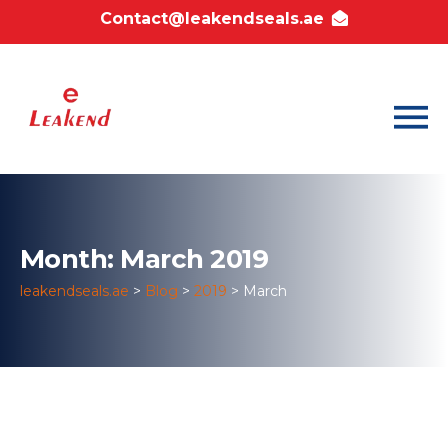
Contact@leakendseals.ae
Month: March 2019
leakendseals.ae
>
Blog
>
2019
>
March