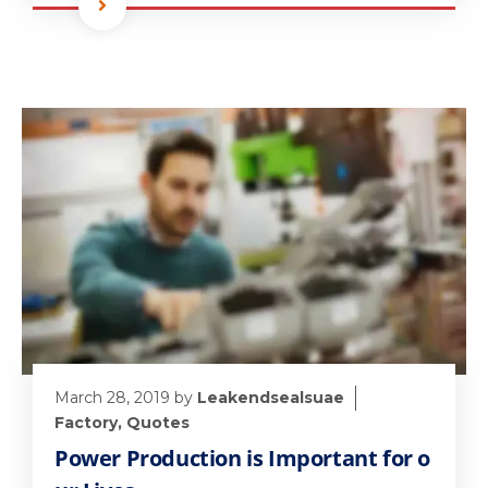
March 28, 2019
by
Leakendsealsuae
Factory
,
Quotes
Power Production is Important for o