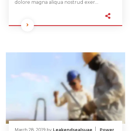
dolore magna aliqua nostrud exer…
March 28, 2019
by
Leakendsealsuae
Power