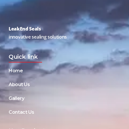
LeakEnd Seals
innovative sealing solutions
Quick link
Home
About Us
Gallery
Contact Us