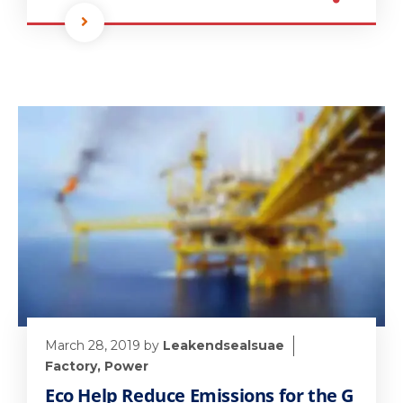
March 28, 2019
by
Leakendsealsuae
Factory
,
Power
Eco Help Reduce Emissions for the G