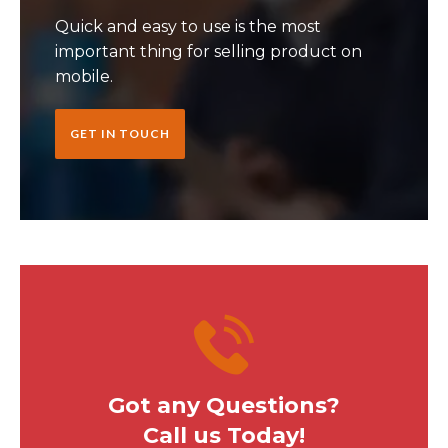
Quick and easy to use is the most
important thing for selling product on
mobile.
GET IN TOUCH
Got any Questions?
Call us Today!