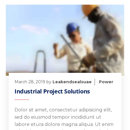
March 28, 2019
by
Leakendsealsuae
Power
Industrial Project Solutions
Dolor sit amet, consectetur adipisicing elit,
sed do eiusmod tempor incididunt ut
labore etura dolore magna aliqua. Ut enim