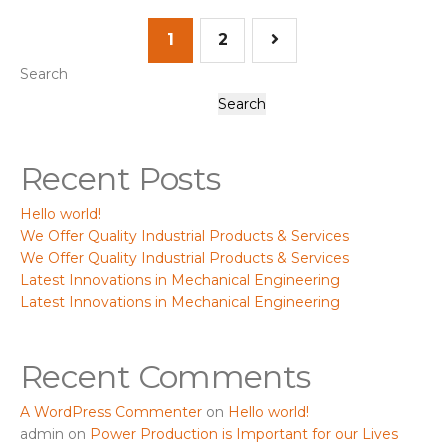
1
2
Search
Search
Recent Posts
Hello world!
We Offer Quality Industrial Products & Services
We Offer Quality Industrial Products & Services
Latest Innovations in Mechanical Engineering
Latest Innovations in Mechanical Engineering
Recent Comments
A WordPress Commenter
on
Hello world!
admin
on
Power Production is Important for our Lives