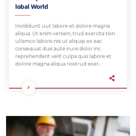
lobal World
Incididunt uut labore et dolore magna
aliqua. Ut enim veniam, trud exercita tion
ullamco laboris nisi ut aliquip ex eac
consequat duis aute irure dolor inc
reprehenderit velit culpa quis labore et
dolore magna aliqua nostrud exer…