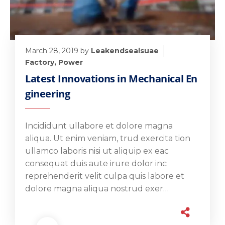
March 28, 2019
by
Leakendsealsuae
Factory
,
Power
Latest Innovations in Mechanical En
gineering
Incididunt ullabore et dolore magna
aliqua. Ut enim veniam, trud exercita tion
ullamco laboris nisi ut aliquip ex eac
consequat duis aute irure dolor inc
reprehenderit velit culpa quis labore et
dolore magna aliqua nostrud exer…