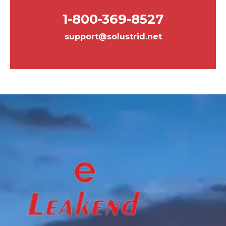
1-800-369-8527
support@solustrid.net