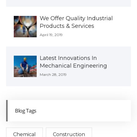
We Offer Quality Industrial
Products & Services
April 19, 2019
Latest Innovations In
Mechanical Engineering
March 28, 2019
Blog Tags
Chemical
Construction