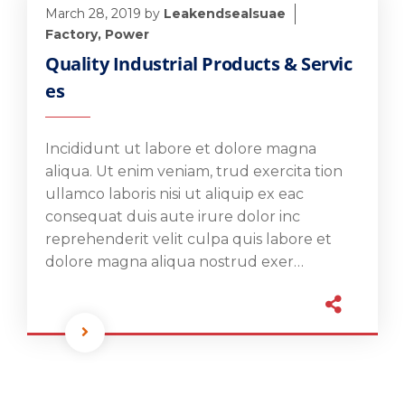
March 28, 2019
by
Leakendsealsuae
Factory
,
Power
Quality Industrial Products & Servic
es
Incididunt ut labore et dolore magna
aliqua. Ut enim veniam, trud exercita tion
ullamco laboris nisi ut aliquip ex eac
consequat duis aute irure dolor inc
reprehenderit velit culpa quis labore et
dolore magna aliqua nostrud exer…