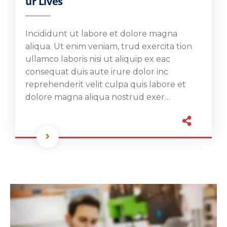
ur Lives
Incididunt ut labore et dolore magna
aliqua. Ut enim veniam, trud exercita tion
ullamco laboris nisi ut aliquip ex eac
consequat duis aute irure dolor inc
reprehenderit velit culpa quis labore et
dolore magna aliqua nostrud exer…