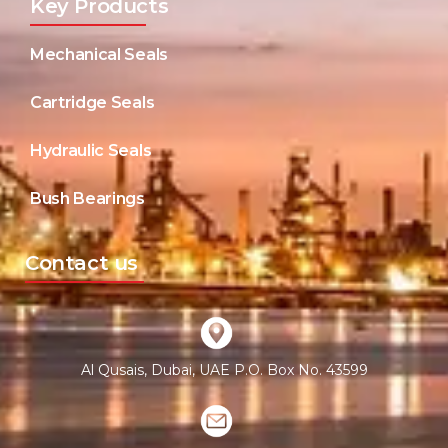
Key Products
Mechanical Seals
Cartridge Seals
Hydraulic Seals
Bush Bearings
Contact us
Al Qusais, Dubai, UAE P.O. Box No. 43599