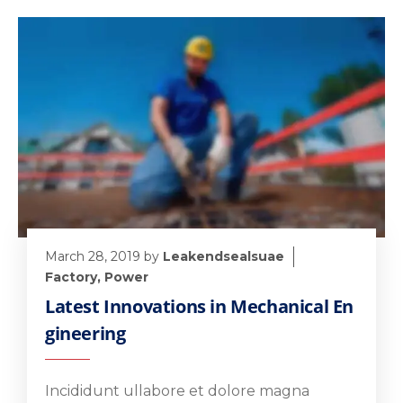
March 28, 2019
by
Leakendsealsuae
Factory
,
Power
Latest Innovations in Mechanical En
gineering
Incididunt ullabore et dolore magna