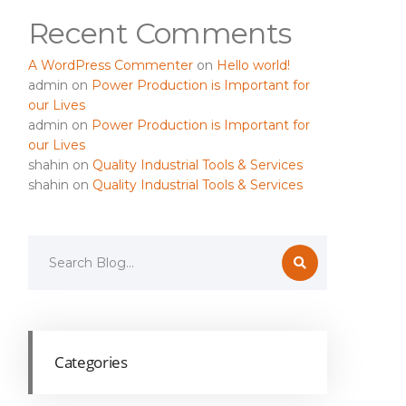
Recent Comments
A WordPress Commenter
on
Hello world!
admin
on
Power Production is Important for
our Lives
admin
on
Power Production is Important for
our Lives
shahin
on
Quality Industrial Tools & Services
shahin
on
Quality Industrial Tools & Services
Categories