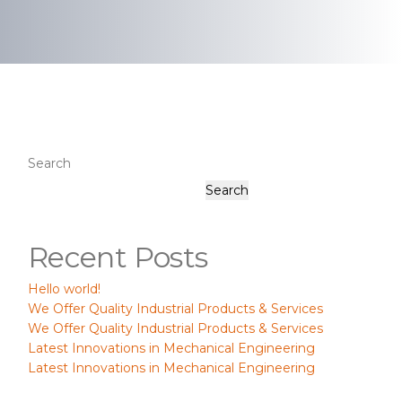
Search
Search
Recent Posts
Hello world!
We Offer Quality Industrial Products & Services
We Offer Quality Industrial Products & Services
Latest Innovations in Mechanical Engineering
Latest Innovations in Mechanical Engineering