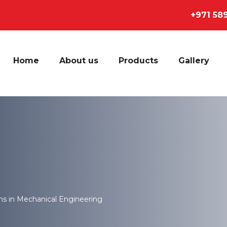
+971 58
Home
About us
Products
Gallery
ns in Mechanical Engineering