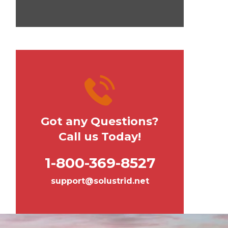
Got any Questions?
Call us Today!
1-800-369-8527
support@solustrid.net