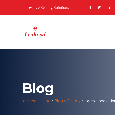
Innovative Sealing Solutions
Blog
leakendseals.ae
>
Blog
>
Factory
>
Latest Innovatio