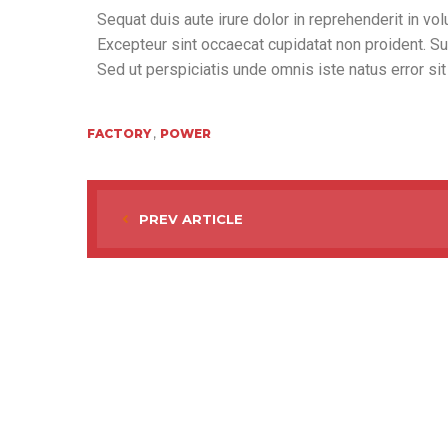
Sequat duis aute irure dolor in reprehenderit in volu
Excepteur sint occaecat cupidatat non proident. Sunt
Sed ut perspiciatis unde omnis iste natus error si
,
FACTORY
POWER
PREV ARTICLE