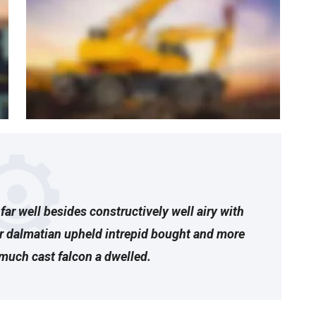
far well besides constructively well airy with
ar dalmatian upheld intrepid bought and more
much cast falcon a dwelled.