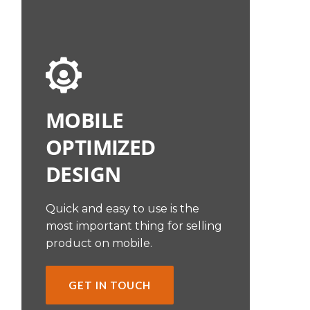
MOBILE
OPTIMIZED
DESIGN
Quick and easy to use is the
most important thing for selling
product on mobile.
GET IN TOUCH