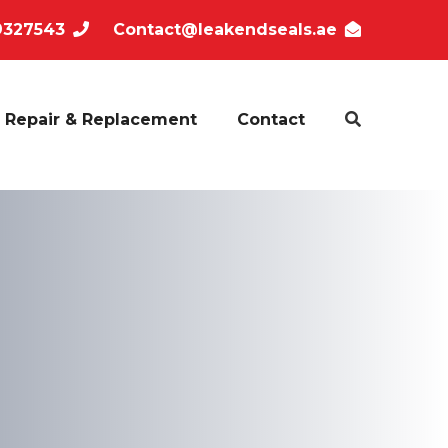
9327543
Contact@leakendseals.ae
Repair & Replacement
Contact