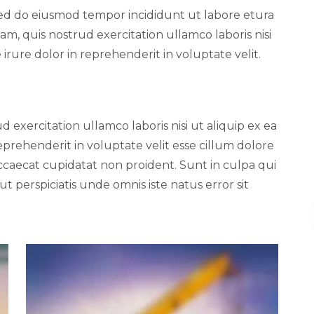
, sed do eiusmod tempor incididunt ut labore etura
m, quis nostrud exercitation ullamco laboris nisi
rure dolor in reprehenderit in voluptate velit.
 exercitation ullamco laboris nisi ut aliquip ex ea
prehenderit in voluptate velit esse cillum dolore
occaecat cupidatat non proident. Sunt in culpa qui
ut perspiciatis unde omnis iste natus error sit