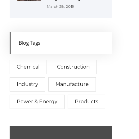
March 28, 2019
Blog Tags
Chemical
Construction
Industry
Manufacture
Power & Energy
Products