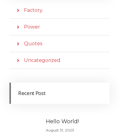
Factory
Power
Quotes
Uncategorized
Recent Post
Hello World!
August 31, 2023