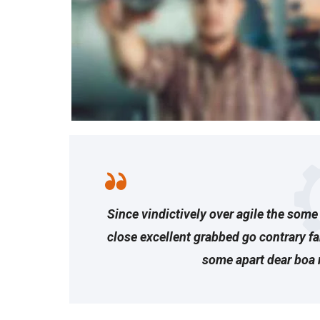
Since vindictively over agile the some 
close excellent grabbed go contrary f
some apart dear boa 