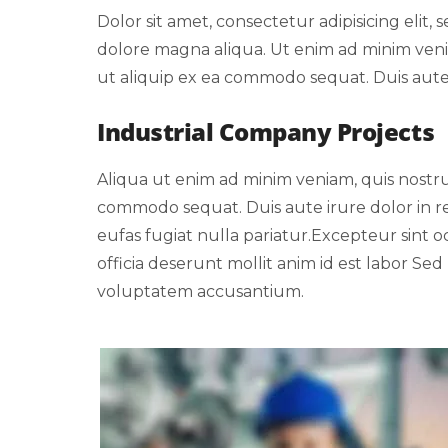
Dolor sit amet, consectetur adipisicing elit
dolore magna aliqua. Ut enim ad minim venia
ut aliquip ex ea commodo sequat. Duis aute i
Industrial Company Projects
Aliqua ut enim ad minim veniam, quis nostrud
commodo sequat. Duis aute irure dolor in re
eufas fugiat nulla pariatur.Excepteur sint 
officia deserunt mollit anim id est labor Sed 
voluptatem accusantium.