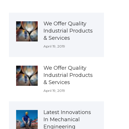
We Offer Quality
Industrial Products
& Services
April 19, 2019
We Offer Quality
Industrial Products
& Services
April 19, 2019
Latest Innovations
In Mechanical
Engineering