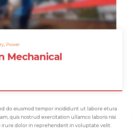
ry
,
Power
in Mechanical
, sed do eiusmod tempor incididunt ut labore etura
m, quis nostrud exercitation ullamco laboris nisi
rure dolor in reprehenderit in voluptate velit.