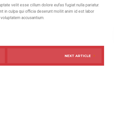
ptate velit esse cillum dolore eufas fugiat nulla pariatur.
 in culpa qui officia deserunt mollit anim id est labor
t voluptatem accusantium.
NEXT ARTICLE