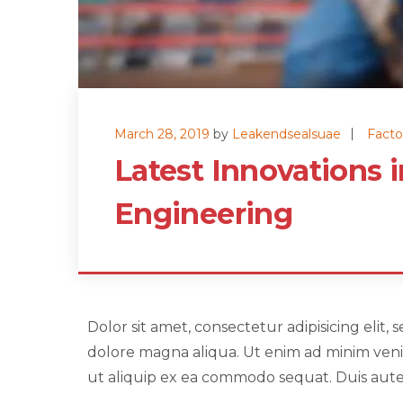
March 28, 2019
by
Leakendsealsuae
Facto
Latest Innovations 
Engineering
Dolor sit amet, consectetur adipisicing elit
dolore magna aliqua. Ut enim ad minim venia
ut aliquip ex ea commodo sequat. Duis aute i