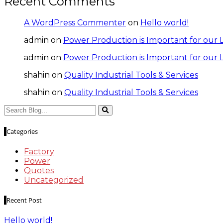
Recent Comments
A WordPress Commenter
on
Hello world!
admin
on
Power Production is Important for our L
admin
on
Power Production is Important for our L
shahin
on
Quality Industrial Tools & Services
shahin
on
Quality Industrial Tools & Services
Categories
Factory
Power
Quotes
Uncategorized
Recent Post
Hello world!