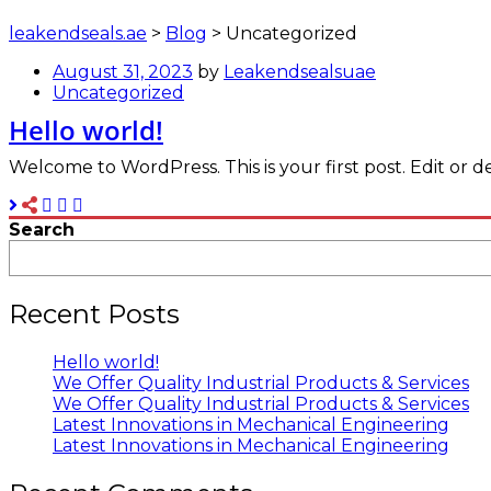
leakendseals.ae
>
Blog
>
Uncategorized
August 31, 2023
by
Leakendsealsuae
Uncategorized
Hello world!
Welcome to WordPress. This is your first post. Edit or del
Search
Recent Posts
Hello world!
We Offer Quality Industrial Products & Services
We Offer Quality Industrial Products & Services
Latest Innovations in Mechanical Engineering
Latest Innovations in Mechanical Engineering