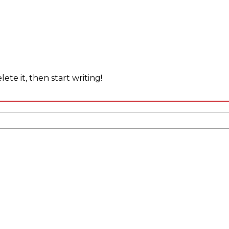
ete it, then start writing!