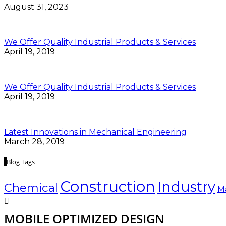
August 31, 2023
We Offer Quality Industrial Products & Services
April 19, 2019
We Offer Quality Industrial Products & Services
April 19, 2019
Latest Innovations in Mechanical Engineering
March 28, 2019
Blog Tags
Construction
Industry
Chemical
M
MOBILE OPTIMIZED DESIGN