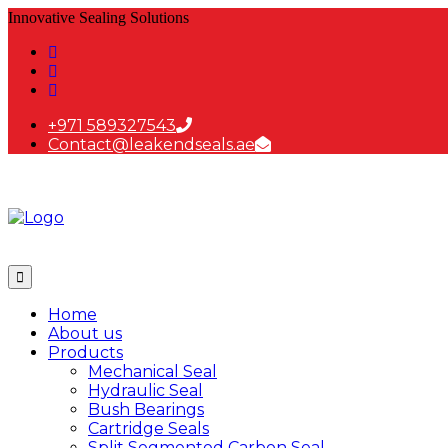
Innovative Sealing Solutions
+971 589327543
Contact@leakendseals.ae
Home
About us
Products
Mechanical Seal
Hydraulic Seal
Bush Bearings
Cartridge Seals
Split Segmented Carbon Seal