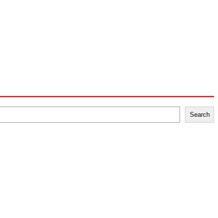
Search