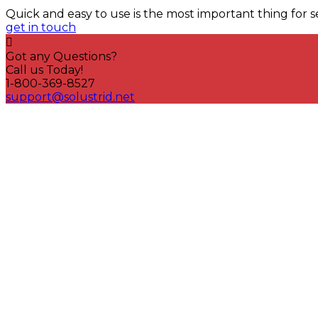
Quick and easy to use is the most important thing for s
get in touch
Got any Questions?
Call us Today!
1-800-369-8527
support@solustrid.net
Quick link
LeakEnd Seals
innovative sealing solutions