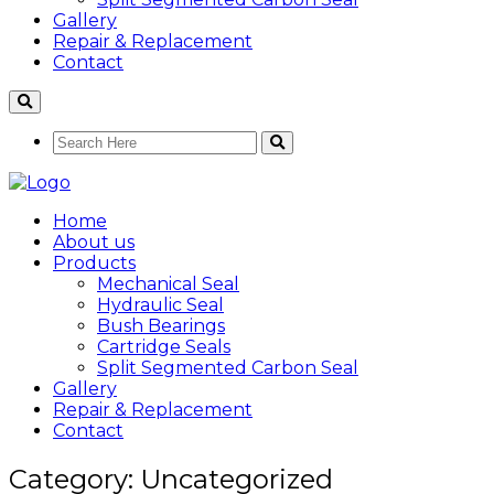
Gallery
Repair & Replacement
Contact
Home
About us
Products
Mechanical Seal
Hydraulic Seal
Bush Bearings
Cartridge Seals
Split Segmented Carbon Seal
Gallery
Repair & Replacement
Contact
Category: Uncategorized