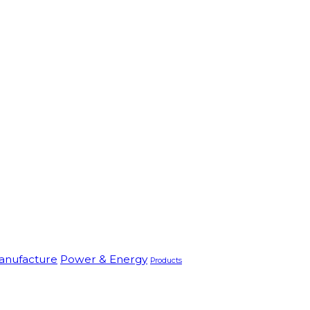
anufacture
Power & Energy
Products