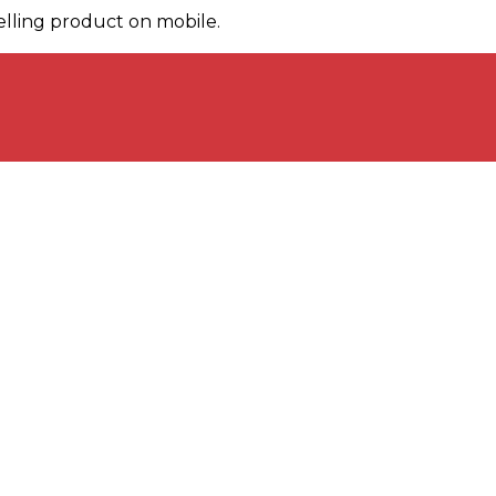
elling product on mobile.
Key Products